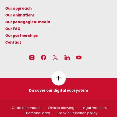
Our approach
Our animations
Our pedagogical media
Our FAQ
Our partnerships
Contact
+
Discover our digital ecosystem
Les circuits de l'énergie
CNR N'CO
Code of conduct
Whistle blowing
Legal mentions
https://www.lescircuitsdelen
https://www.cnrnco.com
Personal data
Cookie utilisation policy
ergie.fr