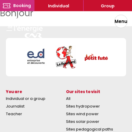
Booking
Individual
Group
Bonjour
Menu
You are
Our sites to visit
Individual or a group
All
Journalist
Sites hydropower
Teacher
Sites wind power
Sites solar power
Sites pedagogical paths