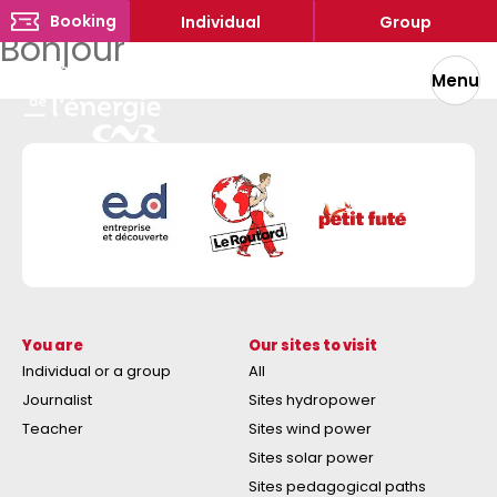
Booking
Individual
Group
Bonjour
Menu
You are
Our sites to visit
Individual or a group
All
Journalist
Sites hydropower
Teacher
Sites wind power
Sites solar power
Sites pedagogical paths