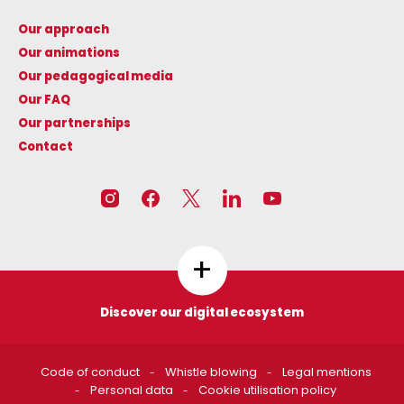
Our approach
Our animations
Our pedagogical media
Our FAQ
Our partnerships
Contact
+
Discover our digital ecosystem
Les circuits de l'énergie
CNR N'CO
Code of conduct
Whistle blowing
Legal mentions
https://www.lescircuitsdelen
https://www.cnrnco.com
Personal data
Cookie utilisation policy
ergie.fr